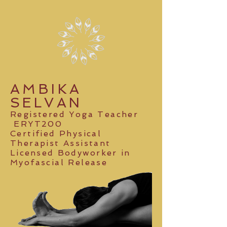
AMBIKA
SELVAN
Registered Yoga Teacher
ERYT200
Certified Physical
Therapist Assistant
Licensed Bodyworker
in
Myofascial Release