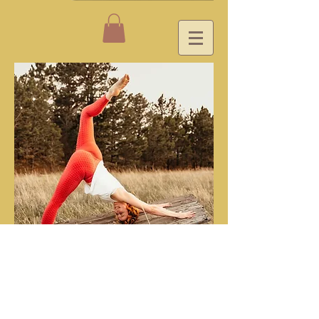
YouTube Videos