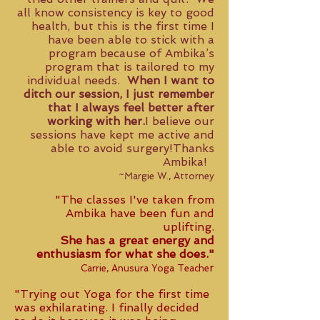
all know consistency is key to good
health, but this is the first time I
have been able to stick with a
program because of Ambika’s
program that is tailored to my
individual needs.
When I want to
ditch our session, I just remember
that I always feel better after
working with her.
I believe our
sessions have kept me active and
able to avoid surgery!Thanks
Ambika!
~Margie W., Attorney
"The classes I've taken from
Ambika have been fun and
uplifting.
She has a great energy and
enthusiasm for what she does."
r
Carrie, Anusura Yoga Teache
"Trying out Yoga for the first time
was exhilarating. I finally decided