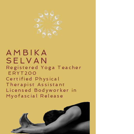
AMBIKA
SELVAN
Registered Yoga Teacher
ERYT200
Certified Physical
Therapist Assistant
Licensed Bodyworker
in
Myofascial Release