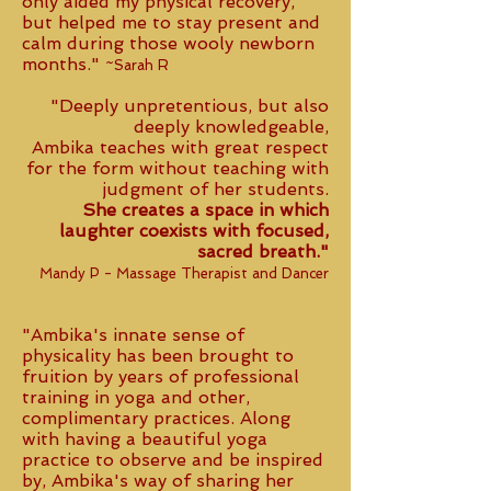
only aided my physical recovery,
but helped me to stay present and
calm during those wooly newborn
months."
~Sarah R
"Deeply unpretentious, but also
deeply knowledgeable,
Ambika teaches with great respect
for the form without teaching with
judgment of her students.
She creates a space in which
laughter coexists with focused,
sacred breath."
Mandy P - Massage Therapist and Dancer
"Ambika's innate sense of
physicality has been brought to
fruition by years of professional
training in yoga and other,
complimentary practices. Along
with having a beautiful yoga
practice to observe and be inspired
by, Ambika's way of sharing her