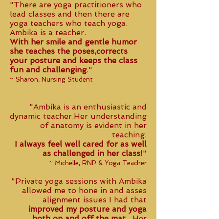
"There are yoga practitioners who
lead classes and then there are
yoga teachers who teach yoga.
Ambika is a teacher.
With her smile and gentle humor
she teaches the poses,corrects
your posture and keeps the class
fun and challenging
."
~ Sharon, Nursing Student
"Ambika is an enthusiastic and
dynamic teacher.Her understanding
of anatomy is evident in her
teaching.
I always feel well cared for as well
as challenged in her class!
"
~ Michelle, RNP & Yoga Teacher
"Private yoga sessions with Ambika
allowed me to hone in and asses
alignment issues I had that
improved my posture and yoga
both on and off the mat.
Her