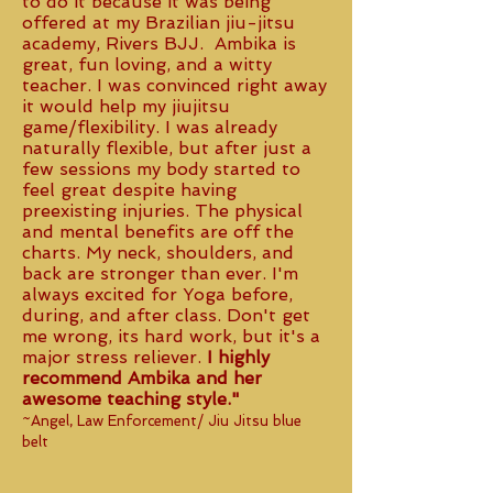
to do it because it was being
offered at my Brazilian jiu-jitsu
academy, Rivers BJJ. Ambika is
great, fun loving, and a witty
teacher. I was convinced right away
it would help my jiujitsu
game/flexibility. I was already
naturally flexible, but after just a
few sessions my body started to
feel great despite having
preexisting injuries. The physical
and mental benefits are off the
charts. My neck, shoulders, and
back are stronger than ever. I'm
always excited for Yoga before,
during, and after class. Don't get
me wrong, its hard work, but it's a
major stress reliever.
I highly
recommend Ambika and her
awesome teaching style."
~Angel, Law Enforcement/ Jiu Jitsu blue
belt