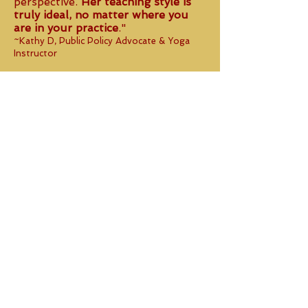
perspective.
Her teaching style is
truly ideal, no matter where you
are in your practice
."
~Kathy D, Public Policy Advocate & Yoga
Instructor
"
Ambika rocks!
She has a very
non-judgmental approach to
teaching yoga, meeting
her students
where they are and
encouraging them in a
compassionate, skilled way."
~ Laura, Childbirth Educator and Mother
"Ambika makes you feel so at ease
and even if you can't do some of
those tough poses
she takes the time to walk you
through it mentally and physically.
She is down to earth,
knowledgeable and always aware
of her students
."
~Maribel, Restaurant Manager