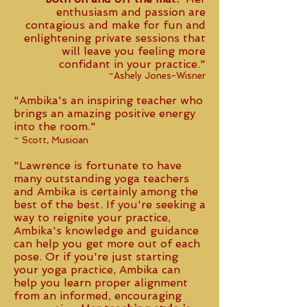
enthusiasm and passion are
contagious and make for fun and
enlightening private sessions that
will leave you feeling more
confidant in your practice."
~Ashely Jones-Wisner
"Ambika's an inspiring teacher who
brings an amazing positive energy
into the room."
~ Scott, Musician
"Lawrence is fortunate to have
many outstanding yoga teachers
and Ambika is certainly among the
best of the best. If you're seeking a
way to reignite your practice,
Ambika's knowledge and guidance
can help you get more out of each
pose. Or if you're just starting
your yoga practice, Ambika can
help you learn proper alignment
from an informed, encouraging