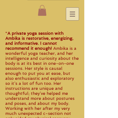
"
A private yoga session with
Ambika is restorative, energizing,
and informative. I cannot
recommend it enough!
Ambika is a
wonderful yoga teacher, and her
intelligence and curiosity about the
body is at its best in one-on-one
sessions. Her style is causal
enough to put you at ease, but
also enthusiastic and exploratory
so it’s a lot of fun too. Her
instructions are unique and
thoughtful; they’ve helped me
understand more about postures
and poses, and about my body.
Working with her after my very
much unexpected c-section not