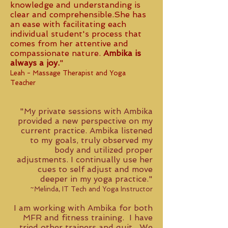
knowledge and understanding is
clear and comprehensible.She has
an ease with facilitating each
individual student's process that
comes from her attentive and
compassionate nature.
Ambika is
always a joy.
"
Leah - Massage Therapist and Yoga
Teacher
"My private sessions with Ambika
provided a new perspective on my
current practice. Ambika listened
to my goals, truly observed my
body and utilized proper
adjustments. I continually use her
cues to self adjust and move
deeper in my yoga practice."
~Melinda, IT Tech and Yoga Instructor
I am working with Ambika for both
MFR and fitness training. I have
tried other trainers and quit. We