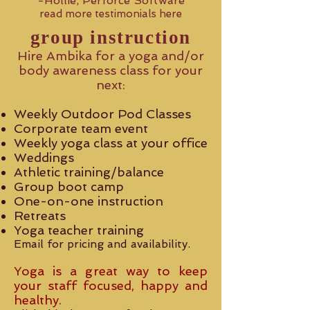
-Hollie, Perforce Software
read more testimonials here
group instruction
Hire Ambika for a yoga and/or
body awareness class for your
next:
Weekly Outdoor Pod Classes
Corporate team event
Weekly yoga class at your office
Weddings
Athletic training/balance
Group boot camp
One-on-one instruction
Retreats
Yoga teacher training
Email for pricing and availability.
Yoga is a great way to keep
your staff focused, happy and
healthy.