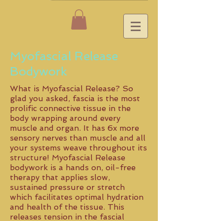
Myofascial Release
Bodywork
What is Myofascial Release? So
glad you asked, fascia is the most
prolific connective tissue in the
body wrapping around every
muscle and organ. It has 6x more
sensory nerves than muscle and all
your systems weave throughout its
structure! Myofascial Release
bodywork is a hands on, oil-free
therapy that applies slow,
sustained pressure or stretch
which facilitates optimal hydration
and health of the tissue. This
releases tension in the fascial