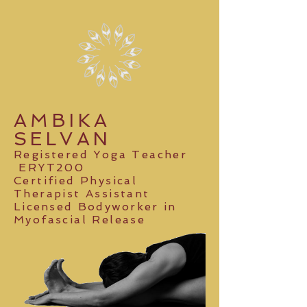
AMBIKA
SELVAN
Registered Yoga Teacher
ERYT200
Certified Physical
Therapist Assistant
Licensed Bodyworker
in
Myofascial Release