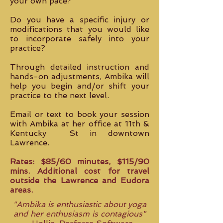
your own pace?
Do you have a specific injury or
modifications that you would like
to incorporate safely into your
practice?
Through detailed instruction and
hands-on adjustments, Ambika will
help you begin and/or shift your
practice to the next level.
Email or text to book your session
with Ambika at her office at 11th &
Kentucky St in downtown
Lawrence.
Rates: $85/60 minutes, $115/90
mins. Additional cost for travel
outside the Lawrence and Eudora
areas.
"Ambika is enthusiastic about yoga
and her enthusiasm is contagious"