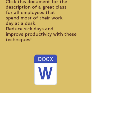
Click this document for the
description of a
great class
for all employees that
spend most of their
work
day at a desk.
Reduce sick days
and
improve productivity with these
techniques!