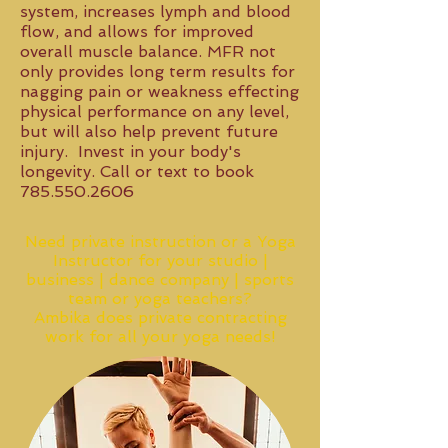
system, increases lymph and blood
flow, and allows for improved
overall muscle balance. MFR not
only provides long term results for
nagging pain or weakness effecting
physical performance on any level,
but will also help prevent future
injury. Invest in your body's
longevity. Call or text to book
785.550.2606
Need private instruction or a Yoga
Instructor for your studio |
business | dance company | sports
team or yoga teachers?
Ambika does private contracting
work for all your yoga needs!