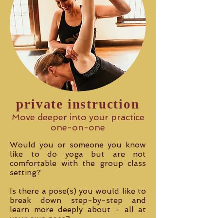
private instruction
Move deeper into your practice
one-on-one
Would you or someone you know
like to do yoga but are not
comfortable with the group class
setting?
Is there a pose(s) you would like to
break down step-by-step and
learn more deeply about - all at